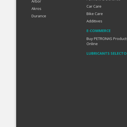
Arbor
Car Care
Akros
Bike Care
Durance
Additives
E-COMMERCE
Buy PETRONAS Product
Online
LUBRICANTS SELECTO