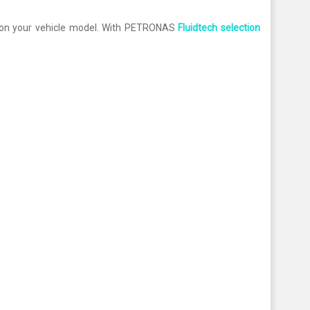
on your vehicle model. With PETRONAS
Fluidtech selection