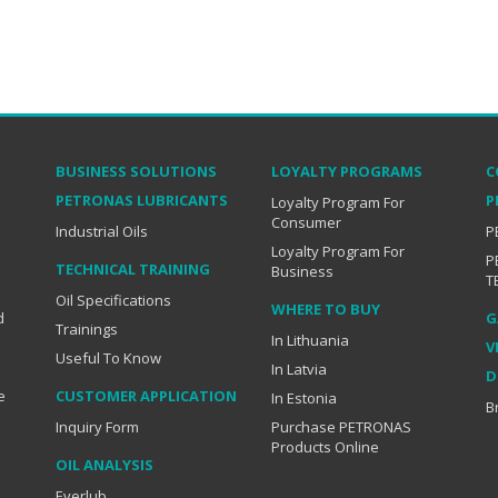
BUSINESS SOLUTIONS
LOYALTY PROGRAMS
C
PETRONAS LUBRICANTS
P
Loyalty Program For
Consumer
Industrial Oils
P
Loyalty Program For
P
TECHNICAL TRAINING
Business
T
Oil Specifications
WHERE TO BUY
d
G
Trainings
In Lithuania
V
Useful To Know
In Latvia
D
e
CUSTOMER APPLICATION
In Estonia
B
Inquiry Form
Purchase PETRONAS
Products Online
OIL ANALYSIS
Everlub