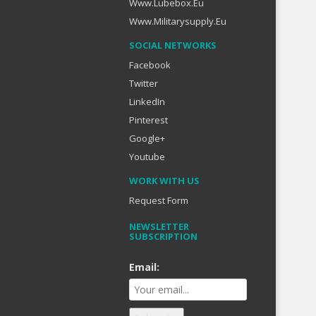
Www.lubebox.eu
Www.militarysupply.eu
SOCIAL NETWORKS
Facebook
Twitter
LinkedIn
Pinterest
Google+
Youtube
WORK WITH US
Request Form
NEWSLETTER
SUBSCRIPTION
Email: