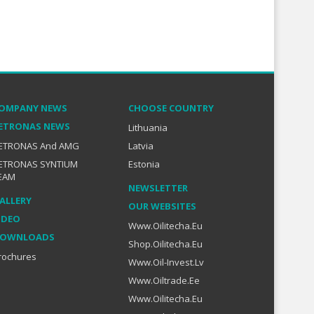
OMPANY NEWS
CHOOSE COUNTRY
ETRONAS NEWS
Lithuania
ETRONAS And AMG
Latvia
ETRONAS SYNTIUM
Estonia
EAM
NEWSLETTER
ALLERY
OUR WEBSITES
IDEO
Www.oilitecha.eu
OWNLOADS
Shop.oilitecha.eu
rochures
Www.oil-Invest.lv
Www.oiltrade.ee
Www.oilitecha.eu