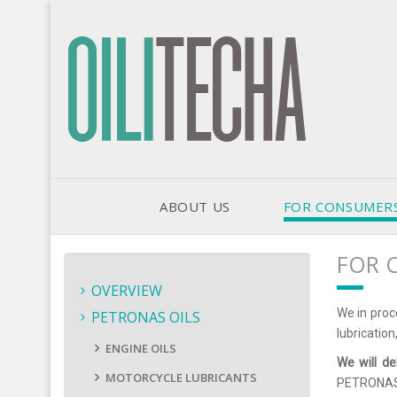
ABOUT US
FOR CONSUMER
FOR 
OVERVIEW
We in proc
PETRONAS OILS
lubrication
ENGINE OILS
We will de
MOTORCYCLE LUBRICANTS
PETRONAS o