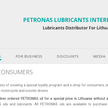
PETRONAS LUBRICANTS INTE
Lubricants Distributor For Lith
S
FOR BUSINESS
DISCOUNTS
MEDIA
CONSUMERS
ess of creating a special loyalty program and e-shop for consumers, leg
, motorcycle and scooter drivers.
liver ordered PETRONAS oil for a special price in Lithuania without 
ils and lubricants. All PETRONAS oils are available to purchase on