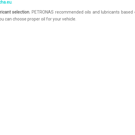
echa.eu
.
ricant selection.
PETRONAS recommended oils and lubricants based 
u can choose proper oil for your vehicle.