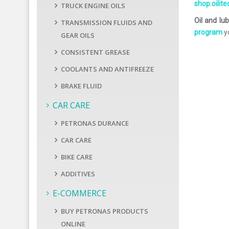
shop.oilit
TRUCK ENGINE OILS
Oil and lub
TRANSMISSION FLUIDS AND
program
yo
GEAR OILS
CONSISTENT GREASE
COOLANTS AND ANTIFREEZE
BRAKE FLUID
CAR CARE
PETRONAS DURANCE
CAR CARE
BIKE CARE
ADDITIVES
E-COMMERCE
BUY PETRONAS PRODUCTS
ONLINE