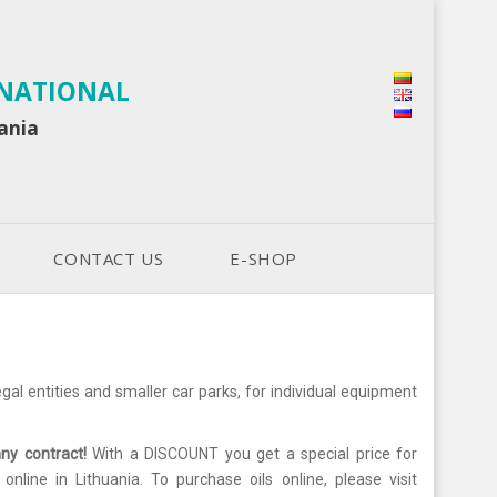
RNATIONAL
uania
CONTACT US
E-SHOP
al entities and smaller car parks, for individual equipment
any contract!
With a DISCOUNT you get a special price for
line in Lithuania. To purchase oils online, please visit