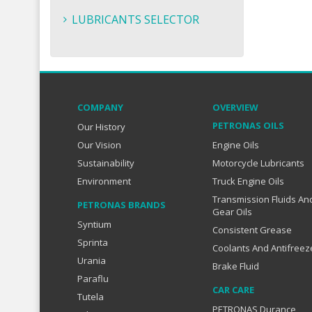
LUBRICANTS SELECTOR
COMPANY
OVERVIEW
PETRONAS OILS
Our History
Our Vision
Engine Oils
Sustainability
Motorcycle Lubricants
Environment
Truck Engine Oils
Transmission Fluids An
PETRONAS BRANDS
Gear Oils
Syntium
Consistent Grease
Sprinta
Coolants And Antifreez
Urania
Brake Fluid
Paraflu
CAR CARE
Tutela
PETRONAS Durance