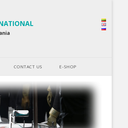
RNATIONAL
uania
CONTACT US
E-SHOP