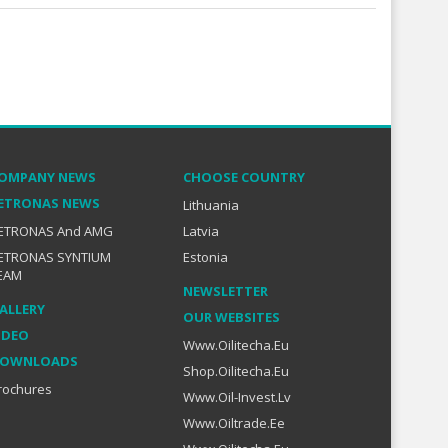
OMPANY NEWS
CHOOSE COUNTRY
ETRONAS NEWS
Lithuania
ETRONAS And AMG
Latvia
ETRONAS SYNTIUM
Estonia
EAM
NEWSLETTER
ALLERY
OUR WEBSITES
IDEO
Www.oilitecha.eu
OWNLOADS
Shop.oilitecha.eu
rochures
Www.oil-Invest.lv
Www.oiltrade.ee