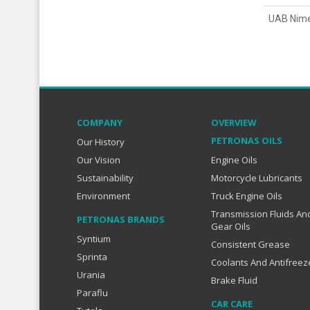
UAB Nim
COMPANY
OVERVIEW
PETRONAS OILS
Our History
Our Vision
Engine Oils
Sustainability
Motorcycle Lubricants
Environment
Truck Engine Oils
Transmission Fluids An
PETRONAS BRANDS
Gear Oils
Syntium
Consistent Grease
Sprinta
Coolants And Antifreez
Urania
Brake Fluid
Paraflu
CAR CARE