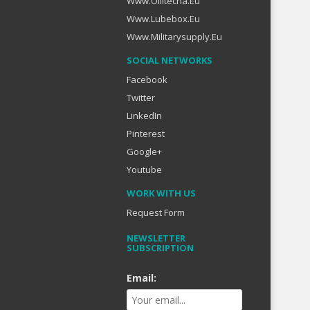
Www.oilitecha.eu
Www.lubebox.eu
Www.militarysupply.eu
SOCIAL NETWORKS
Facebook
Twitter
LinkedIn
Pinterest
Google+
Youtube
WORK WITH US
Request Form
NEWSLETTER
SUBSCRIPTION
Email: