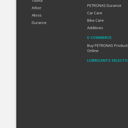
Tutela
PETRONAS Durance
Arbor
Car Care
Akros
Bike Care
Durance
Additives
E-COMMERCE
Buy PETRONAS Product
Online
LUBRICANTS SELECTO