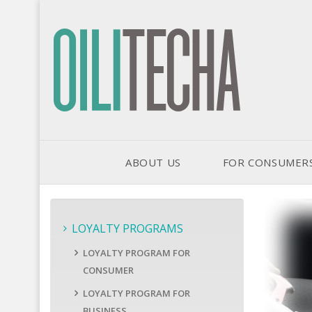
ABOUT US
FOR CONSUMER
LOYALTY PROGRAMS
LOYALTY PROGRAM FOR
CONSUMER
LOYALTY PROGRAM FOR
BUSINESS