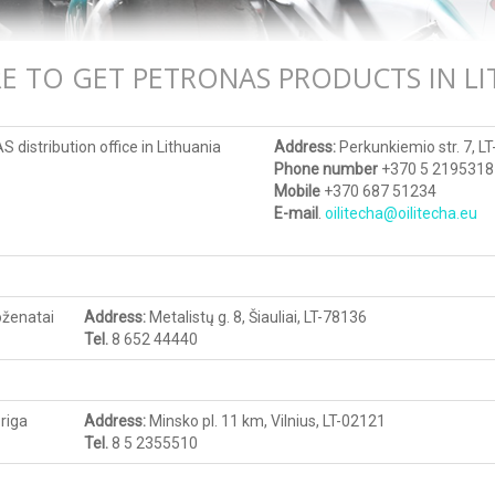
E TO GET PETRONAS PRODUCTS IN LI
distribution office in Lithuania
Address:
Perkunkiemio str. 7, LT
Phone number
+370 5 2195318
Mobile
+370 687 51234
E-mail
.
oilitecha@oilitecha.eu
ženatai
Address
:
Metalistų g. 8, Šiauliai, LT-78136
Tel.
8 652 44440
riga
Address
:
Minsko pl. 11 km, Vilnius, LT-02121
Tel.
8 5 2355510