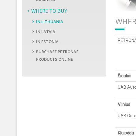
WHERE TO BUY
WHER
IN LITHUANIA
IN LATVIA
PETRONAS 
IN ESTONIA
PURCHASE PETRONAS
PRODUCTS ONLINE
Šiauliai
UAB Auto
Vilnius
UAB Oste
Klaipėda