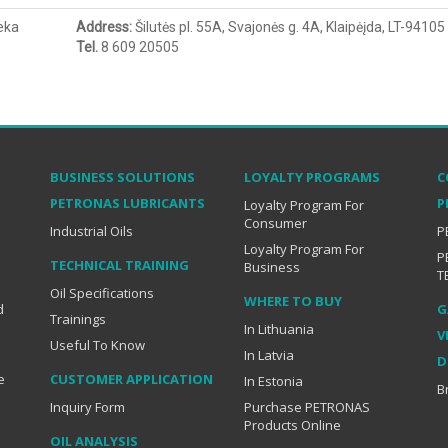
eka
Address
:
Šilutės pl. 55A, Svajonės g. 4A, Klaipėįda, LT-94105
Tel.
8 609 20505
BUSINESS SOLUTIONS
LOYALTY PROGRAMS
C
PETRONAS LUBRICANTS
P
Loyalty Program For
Consumer
Industrial Oils
P
Loyalty Program For
P
TECHNICAL TRAINING
Business
T
Oil Specifications
WHERE TO BUY
d
G
Trainings
In Lithuania
V
Useful To Know
In Latvia
D
e
CUSTOMER APPLICATION
In Estonia
B
Inquiry Form
Purchase PETRONAS
Products Online
OIL ANALYSIS