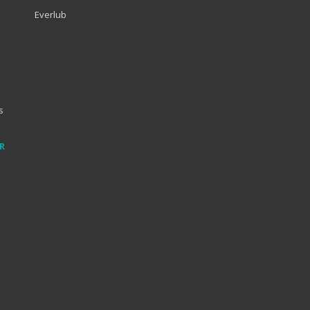
Everlub
s
R