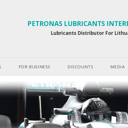
PETRONAS LUBRICANTS INTE
Lubricants Distributor For Lith
S
FOR BUSINESS
DISCOUNTS
MEDIA