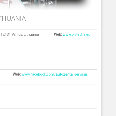
THUANIA
-12131 Vilnius, Lithuania
Web:
www.oilitecha.eu
Web:
www.facebook.com/autozentai.servisas